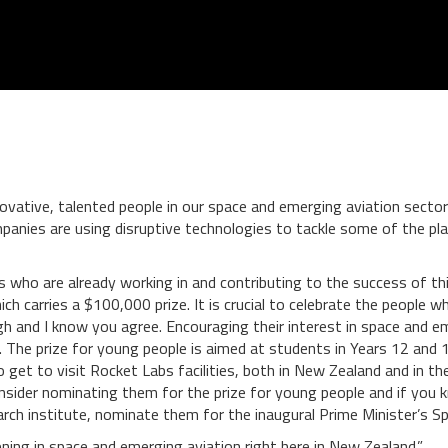
ovative, talented people in our space and emerging aviation sectors
anies are using disruptive technologies to tackle some of the plan
uals who are already working in and contributing to the success of 
ich carries a $100,000 prize. It is crucial to celebrate the people 
h and I know you agree. Encouraging their interest in space and em
e. The prize for young people is aimed at students in Years 12 and
also get to visit Rocket Labs facilities, both in New Zealand and in
consider nominating them for the prize for young people and if y
earch institute, nominate them for the inaugural Prime Minister’s Sp
ning in space and emerging aviation right here in New Zealand.”