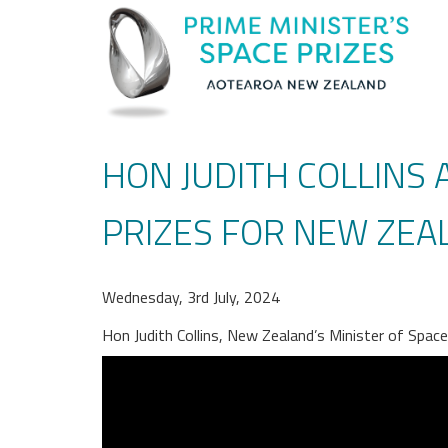
HON JUDITH COLLINS
PRIZES FOR NEW ZEA
Wednesday, 3rd July, 2024
Hon Judith Collins, New Zealand’s Minister of Spac