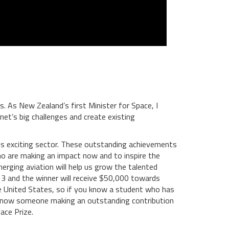
. As New Zealand’s first Minister for Space, I
et’s big challenges and create existing
this exciting sector. These outstanding achievements
who are making an impact now and to inspire the
erging aviation will help us grow the talented
 13 and the winner will receive $50,000 towards
 the United States, so if you know a student who has
ou know someone making an outstanding contribution
ace Prize.