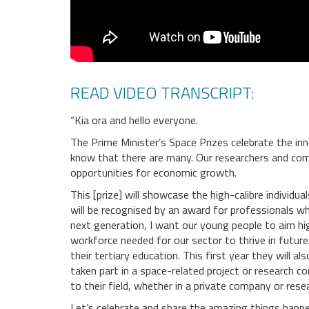
READ VIDEO TRANSCRIPT:
“Kia ora and hello everyone.
The Prime Minister’s Space Prizes celebrate the inn
know that there are many. Our researchers and comp
opportunities for economic growth.
This [prize] will showcase the high-calibre individ
will be recognised by an award for professionals wh
next generation, I want our young people to aim hig
workforce needed for our sector to thrive in futur
their tertiary education. This first year they will 
taken part in a space-related project or research 
to their field, whether in a private company or res
Let’s celebrate and share the amazing things happe