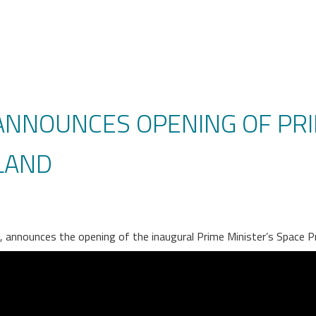
 ANNOUNCES OPENING OF PRI
LAND
e, announces the opening of the inaugural Prime Minister’s Space P