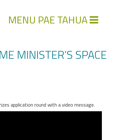
MENU PAE TAHUA
ME MINISTER’S SPACE
rizes application round with a video message.